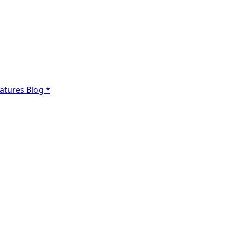
atures
Blog
*