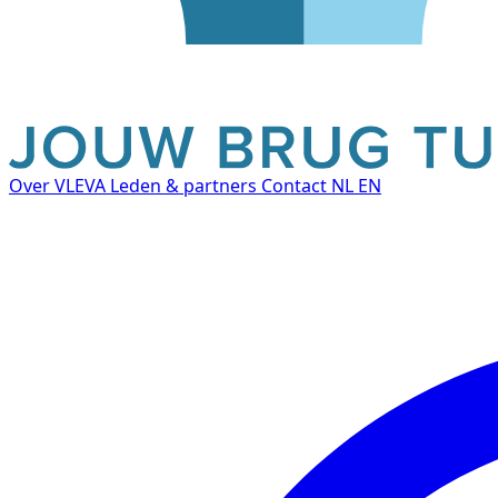
Over VLEVA
Leden & partners
Contact
NL
EN