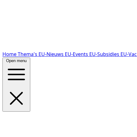
Home
Thema's
EU-Nieuws
EU-Events
EU-Subsidies
EU-Vac
Open menu