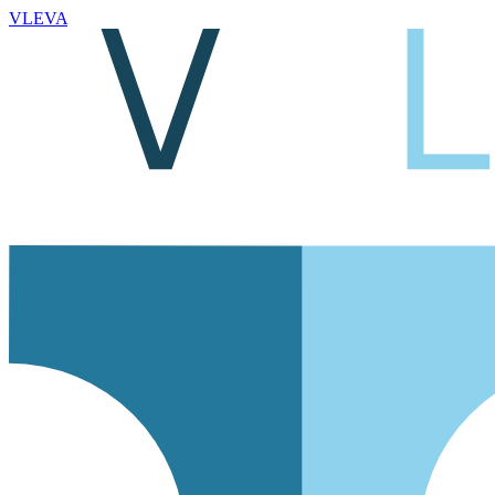
VLEVA