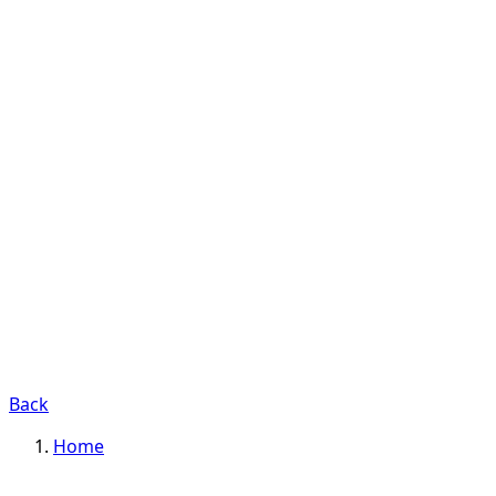
Back
Home